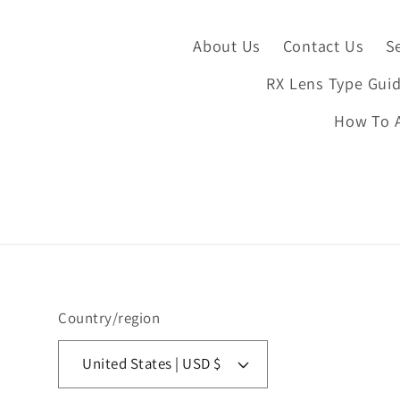
About Us
Contact Us
S
RX Lens Type Gui
How To A
Country/region
United States | USD $