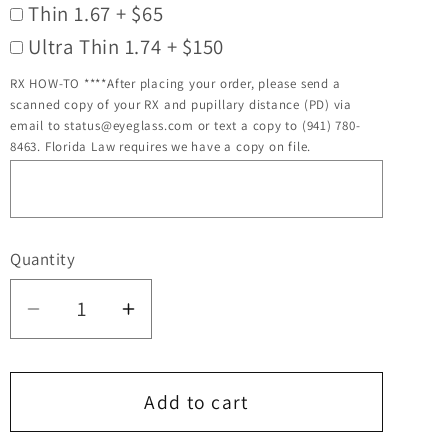
Thin 1.67 + $65
Ultra Thin 1.74 + $150
RX HOW-TO ****After placing your order, please send a
scanned copy of your RX and pupillary distance (PD) via
email to status@eyeglass.com or text a copy to (941) 780-
8463. Florida Law requires we have a copy on file.
Quantity
Quantity
Decrease
Increase
quantity
quantity
for
for
Bendatwist
Bendatwist
Add to cart
Titanium
Titanium