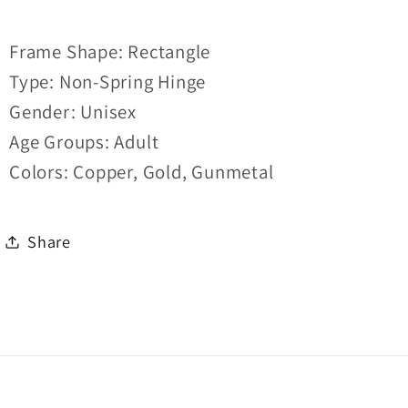
Frame Shape: Rectangle
Type: Non-Spring Hinge
Gender: Unisex
Age Groups: Adult
Colors: Copper, Gold, Gunmetal
Share