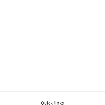
Quick links