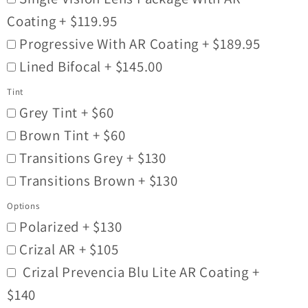
Coating + $119.95
Progressive With AR Coating + $189.95
Lined Bifocal + $145.00
Tint
Grey Tint + $60
Brown Tint + $60
Transitions Grey + $130
Transitions Brown + $130
Options
Polarized + $130
Crizal AR + $105
Crizal Prevencia Blu Lite AR Coating +
$140