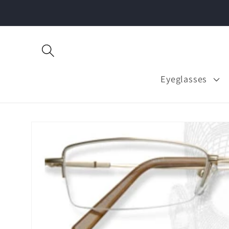
Skip to
content
Eyeglasses
Skip to
product
information