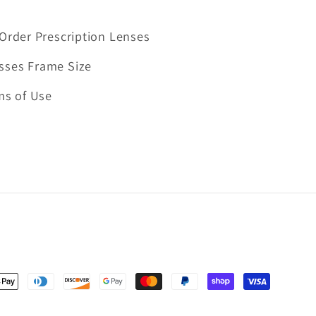
Order Prescription Lenses
sses Frame Size
ms of Use