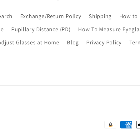
earch
Exchange/Return Policy
Shipping
How to 
de
Pupillary Distance (PD)
How To Measure Eyegla
djust Glasses at Home
Blog
Privacy Policy
Ter
Payment
methods