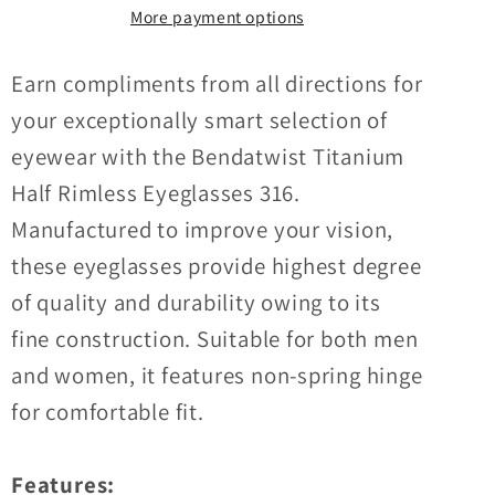
Half
Half
More payment options
Rimless
Rimless
Eyeglasses
Eyeglasses
Earn compliments from all directions for
316
316
your exceptionally smart selection of
eyewear with the Bendatwist Titanium
Half Rimless Eyeglasses 316.
Manufactured to improve your vision,
these eyeglasses provide highest degree
of quality and durability owing to its
fine construction. Suitable for both men
and women, it features non-spring hinge
for comfortable fit.
Features: