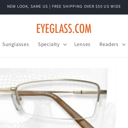
NEW LOOK, SAME US | FREE SHIPPING OVER $50 US WIDE
Sunglasses
Specialty
Lenses
Readers