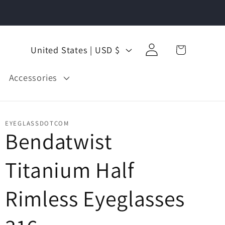
Log
C
Cart
United States | USD $
in
o
u
Accessories
n
t
EYEGLASSDOTCOM
Lenses
Tint
Options
r
Bendatwist
y
Titanium Half
/
r
Rimless Eyeglasses
e
g