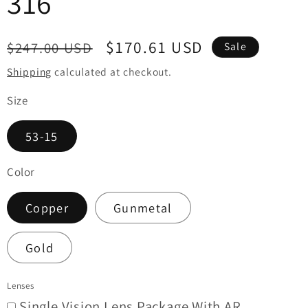
316
i
o
Regular
Sale
$170.61 USD
$247.00 USD
Sale
n
price
price
Shipping
calculated at checkout.
Size
53-15
Color
Copper
Gunmetal
Gold
Lenses
Single Vision Lens Package With AR