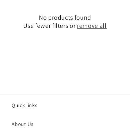
i
No products found
o
Use fewer filters or
remove all
n
:
Quick links
About Us