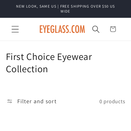
Skip to
NEW LOOK, SAME US | FREE SHIPPING OVER $50 US
content
WIDE
Cart
C
First Choice Eyewear
o
Collection
l
l
Filter and sort
0 products
e
c
t