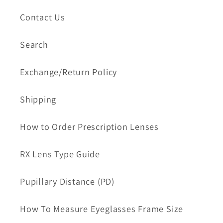
Contact Us
Search
Exchange/Return Policy
Shipping
How to Order Prescription Lenses
RX Lens Type Guide
Pupillary Distance (PD)
How To Measure Eyeglasses Frame Size