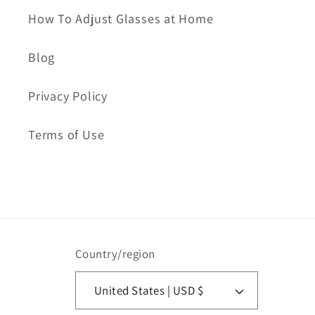
How To Adjust Glasses at Home
Blog
Privacy Policy
Terms of Use
Country/region
United States | USD $